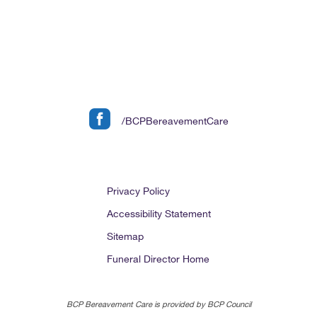
/BCPBereavementCare
Privacy Policy
Accessibility Statement
Sitemap
Funeral Director Home
BCP Bereavement Care is provided by BCP Council