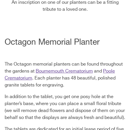
An inscription on one of our planters can be a fitting
tribute to a loved one.
Octagon Memorial Planter
The Octagon memorial planters can be found throughout
the gardens at
Bournemouth Crematorium
and
Poole
Crematorium
. Each planter has 48 beautiful, polished
granite tablets for engraving.
In addition to the tablet, you get one posy hole at the
planter’s base, where you can place a small floral tribute
(we will remove dead flowers and dispose of them on your
behalf so that the displays are always fresh and beautiful).
The tablets are dedicated for an initial lease period of five