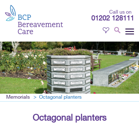
Call us on
01202 128111
Memorials
Octagonal planters
Octagonal planters