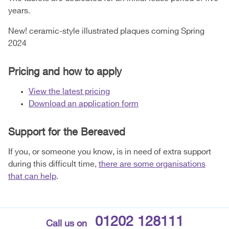
years.
New! ceramic-style illustrated plaques coming Spring
2024
Pricing and how to apply
View the latest pricing
Download an application form
Support for the Bereaved
If you, or someone you know, is in need of extra support
during this difficult time,
there are some organisations
that can help
.
01202 128111
Call us on