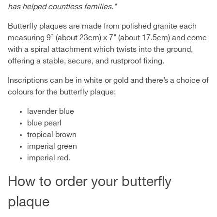
has helped countless families.’’
Butterfly plaques are made from polished granite each
measuring 9’’ (about 23cm) x 7’’ (about 17.5cm) and come
with a spiral attachment which twists into the ground,
offering a stable, secure, and rustproof fixing.
Inscriptions can be in white or gold and there’s a choice of
colours for the butterfly plaque:
lavender blue
blue pearl
tropical brown
imperial green
imperial red.
How to order your butterfly
plaque