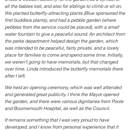
all the babies lost, and also for siblings to climb or sit on.
We planted butterfly-attracting plants (Blue sponsored the
first buddleia plants), and had a pebble garden (where
pebbles from the service could be placed), with a small
water fountain to give a peaceful sound. An architect from
the parks department helped design the garden, which
was intended to be peaceful, fairly private, and a lovely
place for families to come and spend some time. Initially,
we weren’t going to have memorials, but that changed
over time. Linda introduced the butterfly memorials there
after I left.
We held an opening ceremony, which was well attended
and generated great publicity. I think the Mayor opened
the garden, and there were various dignitaries from Poole
and Bournemouth Hospital, as well as the Council.
It remains something that I was very proud to have
developed, and I know from personal experience that it