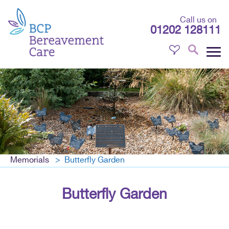
Call us on
01202 128111
Memorials
Butterfly Garden
Butterfly Garden