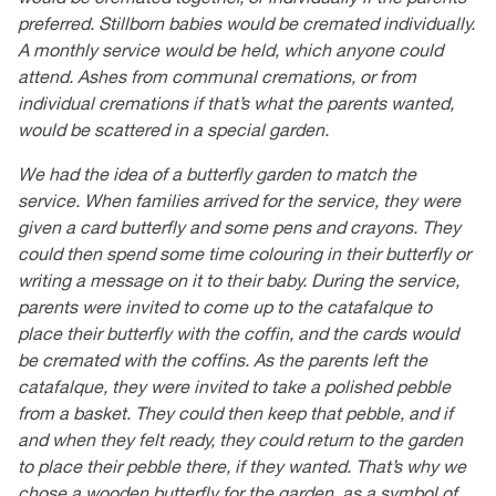
preferred. Stillborn babies would be cremated individually.
A monthly service would be held, which anyone could
attend. Ashes from communal cremations, or from
individual cremations if that’s what the parents wanted,
would be scattered in a special garden.
We had the idea of a butterfly garden to match the
service. When families arrived for the service, they were
given a card butterfly and some pens and crayons. They
could then spend some time colouring in their butterfly or
writing a message on it to their baby. During the service,
parents were invited to come up to the catafalque to
place their butterfly with the coffin, and the cards would
be cremated with the coffins. As the parents left the
catafalque, they were invited to take a polished pebble
from a basket. They could then keep that pebble, and if
and when they felt ready, they could return to the garden
to place their pebble there, if they wanted. That’s why we
chose a wooden butterfly for the garden, as a symbol of