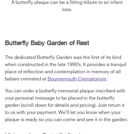
A butterfly plaque can be a fitting tribute to an infant
loss.
Butterfly Baby Garden of Rest
The dedicated Butterfly Garden was the first of its kind
when constructed in the late 1990’s. It provides a tranquil
place of reflection and contemplation in memory of all
babies cremated at
Bournemouth Crematorium
.
You can order a butterfly memorial plaque inscribed with
your personal message to be placed in the butterfly
garden (scroll down for details and pricing). Just return it
to us with your payment. We’ll let you know when your
plaque is ready so you can come and see it in the garden.