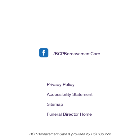
/BCPBereavementCare
Privacy Policy
Accessibility Statement
Sitemap
Funeral Director Home
BCP Bereavement Care is provided by BCP Council