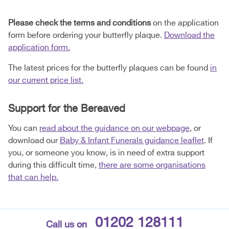
Please check the terms and conditions
on the application
form before ordering your butterfly plaque.
Download the
application form.
The latest prices for the butterfly plaques can be found
in
our current price list.
Support for the Bereaved
You can
read about the guidance on our webpage
, or
download our
Baby & Infant Funerals guidance leaflet
. If
you, or someone you know, is in need of extra support
during this difficult time,
there are some organisations
that can help.
01202 128111
Call us on