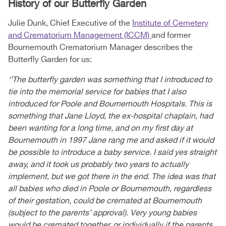
History of our Butterfly Garden
Julie Dunk, Chief Executive of the
Institute of Cemetery
and Crematorium Management (ICCM)
and former
Bournemouth Crematorium Manager describes the
Butterfly Garden for us:
‘’The butterfly garden was something that I introduced to
tie into the memorial service for babies that I also
introduced for Poole and Bournemouth Hospitals. This is
something that Jane Lloyd, the ex-hospital chaplain, had
been wanting for a long time, and on my first day at
Bournemouth in 1997 Jane rang me and asked if it would
be possible to introduce a baby service. I said yes straight
away, and it took us probably two years to actually
implement, but we got there in the end. The idea was that
all babies who died in Poole or Bournemouth, regardless
of their gestation, could be cremated at Bournemouth
(subject to the parents’ approval). Very young babies
would be cremated together, or individually if the parents