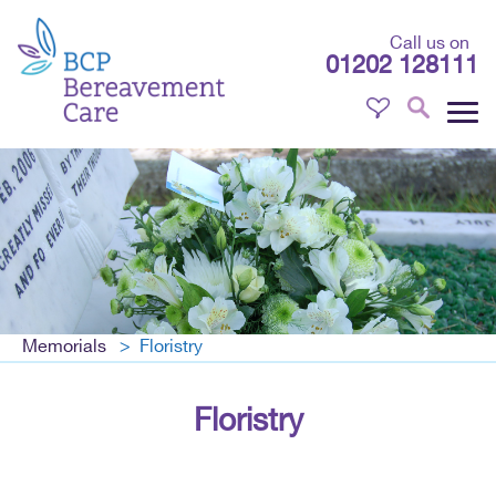
Call us on
01202 128111
Memorials
Floristry
Floristry