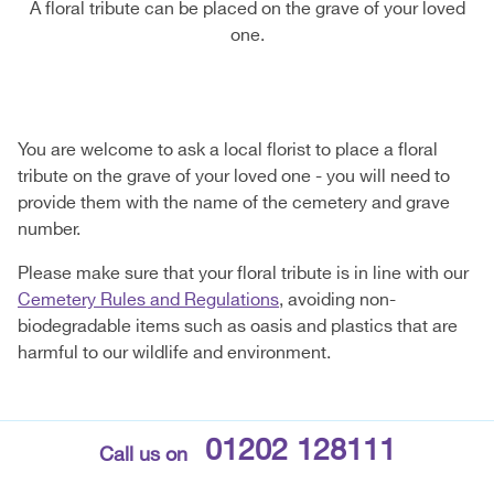
A floral tribute can be placed on the grave of your loved
one.
You are welcome to ask a local florist to place a floral
tribute on the grave of your loved one - you will need to
provide them with the name of the cemetery and grave
number.
Please make sure that your floral tribute is in line with our
Cemetery Rules and Regulations
, avoiding non-
biodegradable items such as oasis and plastics that are
harmful to our wildlife and environment.
01202 128111
Call us on