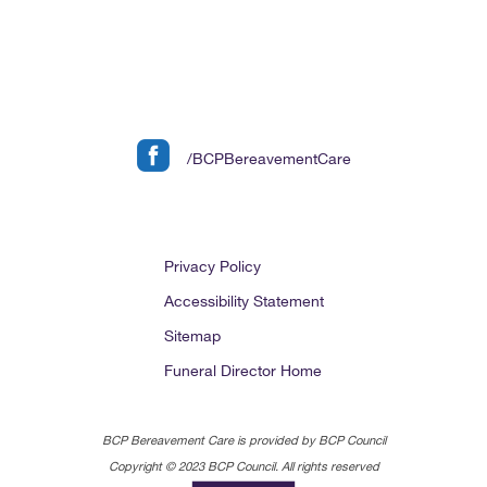
/BCPBereavementCare
Privacy Policy
Accessibility Statement
Sitemap
Funeral Director Home
BCP Bereavement Care is provided by BCP Council
Copyright © 2023 BCP Council. All rights reserved