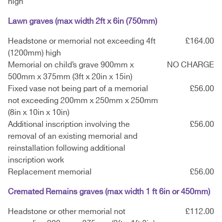
high
Lawn graves (max width 2ft x 6in (750mm)
Headstone or memorial not exceeding 4ft
£164.00
(1200mm) high
Memorial on child’s grave 900mm x
NO CHARGE
500mm x 375mm (3ft x 20in x 15in)
Fixed vase not being part of a memorial
£56.00
not exceeding 200mm x 250mm x 250mm
(8in x 10in x 10in)
Additional inscription involving the
£56.00
removal of an existing memorial and
reinstallation following additional
inscription work
Replacement memorial
£56.00
Cremated Remains graves (max width 1 ft 6in or 450mm)
Headstone or other memorial not
£112.00