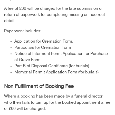
A fee of £30 will be charged for the late submission or
return of paperwork for completing missing or incorrect
detail.
Paperwork includes:
Application for Cremation Form,
Particulars for Cremation Form
Notice of Interment Form, Application for Purchase
of Grave Form
Part B of Disposal Certificate (for burials)
Memorial Permit Application Form (for burials)
Non Fulfillment of Booking Fee
Where a booking has been made by a funeral director
who then fails to turn up for the booked appointment a fee
of £60 will be charged.