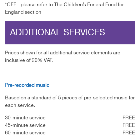
*CFF - please refer to The Children’s Funeral Fund for
England section
ADDITIONAL SERVICES
Prices shown for all additional service elements are
inclusive of 20% VAT.
Pre-recorded music
Based on a standard of 5 pieces of pre-selected music for
each service.
30-minute service
FREE
45-minute service
FREE
60-minute service
FREE