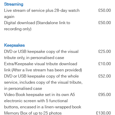
Streaming
Live stream of service plus 28-day watch
£50.00
again
Digital download (Standalone link to
£50.00
recording only)
Keepsakes
DVD or USB keepsake copy of the visual
£25.00
tribute only, in personalised case
Extra/Keepsake visual tribute download
£10.00
link (After a live stream has been provided)
DVD or USB keepsake copy of the whole
£52.00
service, includes copy of the visual tribute,
in personalised case
Video Book keepsake set in its own A5
£95.00
electronic screen with 5 functional
buttons, encased in a linen-wrapped book
Memory Box of up to 25 photos
£130.00