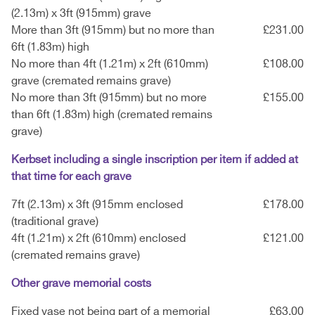
(2.13m) x 3ft (915mm) grave
More than 3ft (915mm) but no more than
£231.00
6ft (1.83m) high
No more than 4ft (1.21m) x 2ft (610mm)
£108.00
grave (cremated remains grave)
No more than 3ft (915mm) but no more
£155.00
than 6ft (1.83m) high (cremated remains
grave)
Kerbset including a single inscription per item if added at
that time for each grave
7ft (2.13m) x 3ft (915mm enclosed
£178.00
(traditional grave)
4ft (1.21m) x 2ft (610mm) enclosed
£121.00
(cremated remains grave)
Other grave memorial costs
Fixed vase not being part of a memorial
£63.00