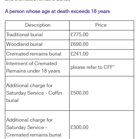
A person whose age at death exceeds 18 years
Description
Price
Traditional burial
£775.00
Woodland burial
£690.00
Cremated remains burial
£241.00
Interment of Cremated
please refer to CFF*
Remains under 18 years
Additional charge for
Saturday Service - Coffin
£500.00
burial
Additional charge for
Saturday Service -
£300.00
Cremated remains burial