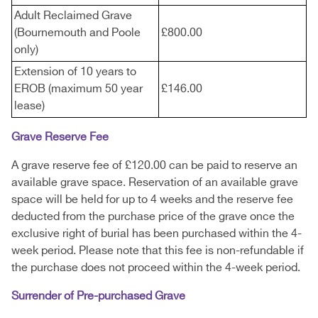
Adult Reclaimed Grave
(Bournemouth and Poole
£800.00
only)
Extension of 10 years to
EROB (maximum 50 year
£146.00
lease)
Grave Reserve Fee
A grave reserve fee of £120.00 can be paid to reserve an
available grave space. Reservation of an available grave
space will be held for up to 4 weeks and the reserve fee
deducted from the purchase price of the grave once the
exclusive right of burial has been purchased within the 4-
week period. Please note that this fee is non-refundable if
the purchase does not proceed within the 4-week period.
Surrender of Pre-purchased Grave