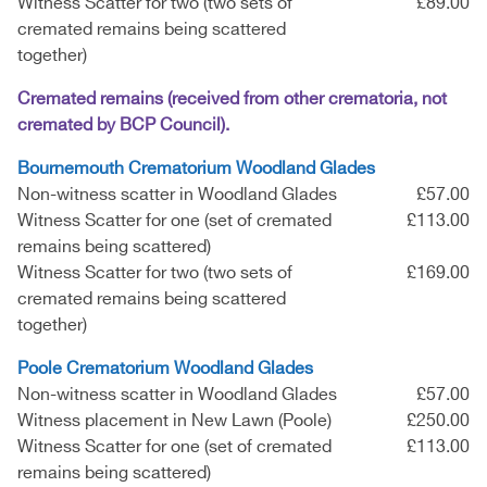
Witness Scatter for two (two sets of
£89.00
cremated remains being scattered
together)
Cremated remains (received from other crematoria, not
cremated by BCP Council).
Bournemouth Crematorium Woodland Glades
Non-witness scatter in Woodland Glades
£57.00
Witness Scatter for one (set of cremated
£113.00
remains being scattered)
Witness Scatter for two (two sets of
£169.00
cremated remains being scattered
together)
Poole Crematorium Woodland Glades
Non-witness scatter in Woodland Glades
£57.00
Witness placement in New Lawn (Poole)
£250.00
Witness Scatter for one (set of cremated
£113.00
remains being scattered)