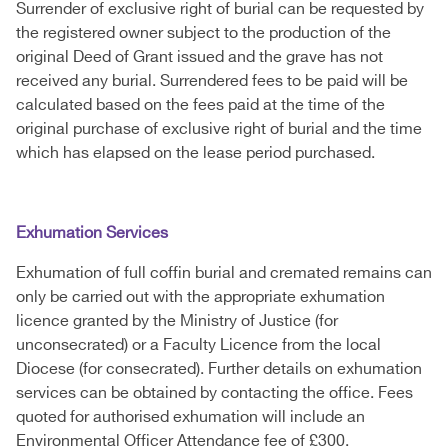
Surrender of exclusive right of burial can be requested by
the registered owner subject to the production of the
original Deed of Grant issued and the grave has not
received any burial. Surrendered fees to be paid will be
calculated based on the fees paid at the time of the
original purchase of exclusive right of burial and the time
which has elapsed on the lease period purchased.
Exhumation Services
Exhumation of full coffin burial and cremated remains can
only be carried out with the appropriate exhumation
licence granted by the Ministry of Justice (for
unconsecrated) or a Faculty Licence from the local
Diocese (for consecrated). Further details on exhumation
services can be obtained by contacting the office. Fees
quoted for authorised exhumation will include an
Environmental Officer Attendance fee of £300.