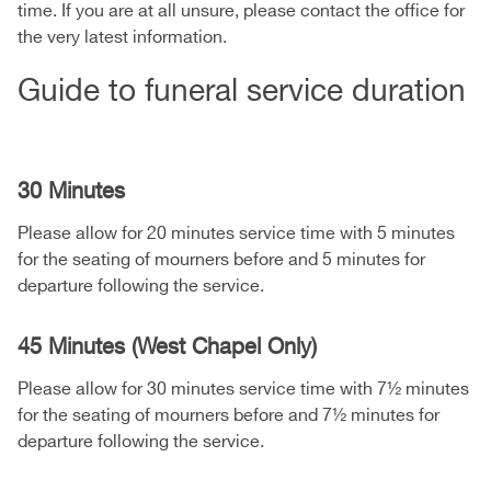
time. If you are at all unsure, please contact the office for
the very latest information.
Guide to funeral service duration
30 Minutes
Please allow for 20 minutes service time with 5 minutes
for the seating of mourners before and 5 minutes for
departure following the service.
45 Minutes (West Chapel Only)
Please allow for 30 minutes service time with 7½ minutes
for the seating of mourners before and 7½ minutes for
departure following the service.