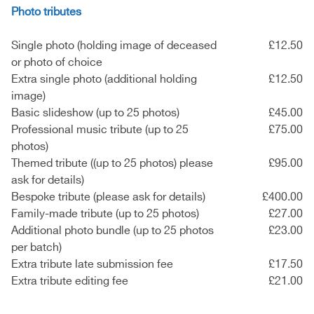
Photo tributes
Single photo (holding image of deceased
£12.50
or photo of choice
Extra single photo (additional holding
£12.50
image)
Basic slideshow (up to 25 photos)
£45.00
Professional music tribute (up to 25
£75.00
photos)
Themed tribute ((up to 25 photos) please
£95.00
ask for details)
Bespoke tribute (please ask for details)
£400.00
Family-made tribute (up to 25 photos)
£27.00
Additional photo bundle (up to 25 photos
£23.00
per batch)
Extra tribute late submission fee
£17.50
Extra tribute editing fee
£21.00