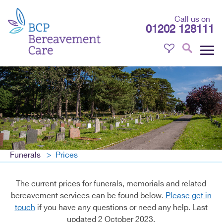
Call us on
01202 128111
Funerals
Prices
The current prices for funerals, memorials and related
bereavement services can be found below.
Please get in
touch
if you have any questions or need any help. Last
updated 2 October 2023.