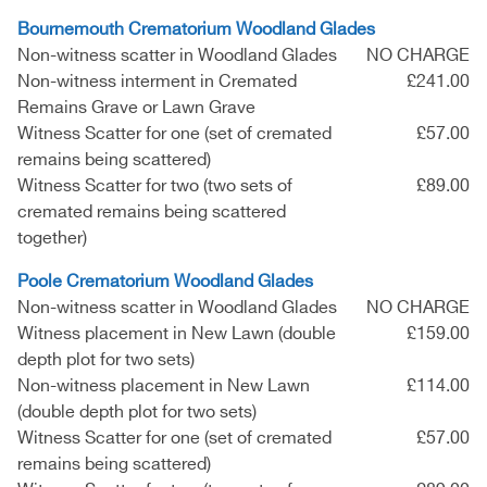
Bournemouth Crematorium Woodland Glades
Non-witness scatter in Woodland Glades
NO CHARGE
Non-witness interment in Cremated
£241.00
Remains Grave or Lawn Grave
Witness Scatter for one (set of cremated
£57.00
remains being scattered)
Witness Scatter for two (two sets of
£89.00
cremated remains being scattered
together)
Poole Crematorium Woodland Glades
Non-witness scatter in Woodland Glades
NO CHARGE
Witness placement in New Lawn (double
£159.00
depth plot for two sets)
Non-witness placement in New Lawn
£114.00
(double depth plot for two sets)
Witness Scatter for one (set of cremated
£57.00
remains being scattered)