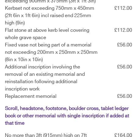
exceeding 900mm x 375mm (3ft x 1ft 3in)
Kerbset not exceeding 750mm x 450mm
£112.00
(2ft 6in x 1ft 6in) incl raised end 225mm
high (9in)
Flat stone at above kerb level covering
£112.00
whole grave space
Fixed vase not being part of a memorial
£56.00
not exceeding 200mm x 250mm x 250mm
(8in x 10in x 10in)
Additional inscription involving the
£56.00
removal of an existing memorial and
reinstallation following additional
inscription work
Replacement memorial
£56.00
Scroll, headstone, footstone, boulder cross, tablet ledger
book or other memorial with single inscription if added at
that time
No more than 3ft (915mm) high on 7ft
£164.00