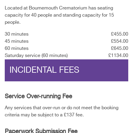
Located at Bournemouth Crematorium has seating
capacity for 40 people and standing capacity for 15
people.
30 minutes
£455.00
45 minutes
£554.00
60 minutes
£645.00
Saturday service (60 minutes)
£1134.00
INCIDENTAL FEES
Service Over-running Fee
Any services that over-run or do not meet the booking
criteria may be subject to a £137 fee.
Paperwork Submission Fee