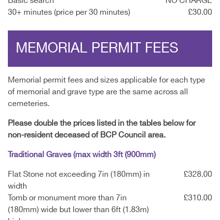
Basic search
NO CHARGE
30+ minutes (price per 30 minutes)
£30.00
MEMORIAL PERMIT FEES
Memorial permit fees and sizes applicable for each type
of memorial and grave type are the same across all
cemeteries.
Please double the prices listed in the tables below for
non-resident deceased of BCP Council area.
Traditional Graves (max width 3ft (900mm)
Flat Stone not exceeding 7in (180mm) in
£328.00
width
Tomb or monument more than 7in
£310.00
(180mm) wide but lower than 6ft (1.83m)