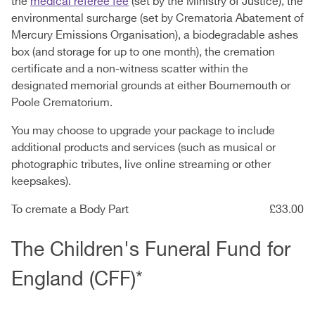
the
medical referee fee
(set by the Ministry of Justice), the
environmental surcharge (set by Crematoria Abatement of
Mercury Emissions Organisation), a biodegradable ashes
box (and storage for up to one month), the cremation
certificate and a non-witness scatter within the
designated memorial grounds at either Bournemouth or
Poole Crematorium.
You may choose to upgrade your package to include
additional products and services (such as musical or
photographic tributes, live online streaming or other
keepsakes).
To cremate a Body Part
£33.00
The Children's Funeral Fund for
England (CFF)*