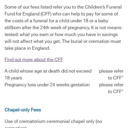
Some of our fees listed refer you to the Children’s Funeral
Fund for England (CFF) who can help to pay for some of
the costs of a funeral for a child under 18 or a baby
stillborn after the 24th week of pregnancy. It is not means-
tested: what you earn or how much you have in savings
will not affect what you get. The burial or cremation must
take place in England.
Find out more about the CFF
A child whose age at death did not exceed
please refer
18 years
to CFF*
Pregnancy loss under 24 weeks gestation
please refer
to CFF*
Chapel-only Fees
Use of crematorium ceremonial chapel only (no