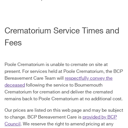
Crematorium Service Times and
Fees
Poole Crematorium is unable to cremate on site at
present. For services held at Poole Crematorium, the BCP
Bereavement Care Team will
respectfully convey the
deceased
following the service to Bournemouth
Crematorium for cremation and deliver the cremated
remains back to Poole Crematorium at no additional cost.
Our prices are listed on this web page and may be subject
to change. BCP Bereavement Care is
provided by BCP
Council
. We reserve the right to amend pricing at any