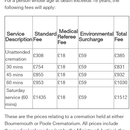
For a person whose age at death exceeds 18 years, the
following fees will apply:
Medical
Service
Standard
Environmental
Total
Referee
Description
Fee
Surcharge
Fee
Fee
Unattended
£308
£18
£59
£385
cremation
30 mins
£754
£18
£59
£831
45 mins
£855
£18
£59
£932
60 mins
£953
£18
£59
£1030
Saturday
service (60
£1435
£18
£59
£1512
mins)
These are the prices relating to a cremation held at either
Bournemouth or Poole Crematorium. All prices include