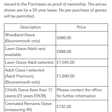
issued to the Purchaser as proof of ownership. The prices
shown are for a 50-year lease. No pre-purchase of graves
will be permitted.
Description
Price
Woodland Grave
£680.00
(Bournemouth only)
Lawn Grave Adult next
£888.00
available
Lawn Grave Adult selected
£1,045.00
Adult Class I selected
(Adult Premium)
£1,690.00
(Bournemouth only)
Child’s Grave (less than 12
Please contact the office
years) (25 years EROB)
for further information
Cremated Remains Grave
£732.00
(measuring 4ft)