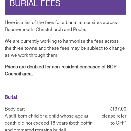
BURIAL FEES
Here is a list of the fees for a burial at our sites across
Bournemouth, Christchurch and Poole.
We are currently working to harmonise the fees across
the three towns and these fees may be subject to change
as we work through them.
Prices are doubled for non-resident deceased of BCP
Council area.
Burial
Body part
£137.00
A still-born child or a child whose age at
please refer
death did not exceed 18 years (both coffin
to CFF*
and cremated remains burial)