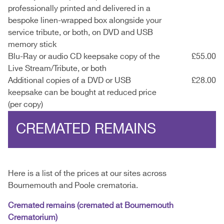
professionally printed and delivered in a
bespoke linen-wrapped box alongside your
service tribute, or both, on DVD and USB
memory stick
Blu-Ray or audio CD keepsake copy of the
£55.00
Live Stream/Tribute, or both
Additional copies of a DVD or USB
£28.00
keepsake can be bought at reduced price
(per copy)
CREMATED REMAINS
Here is a list of the prices at our sites across
Bournemouth and Poole crematoria.
Cremated remains (cremated at Bournemouth
Crematorium)