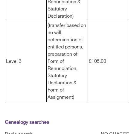
Renunciation &
Statutory
Declaration)
(transfer based on
no will,
determination of
entitled persons,
preparation of
Level 3
Form of
£105.00
Renunciation,
Statutory
Declaration &
Form of
Assignment)
Genealogy searches