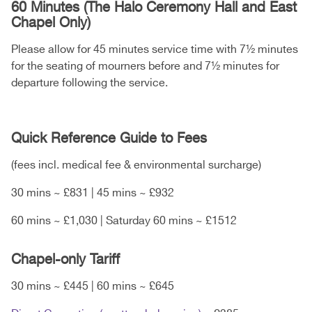
60 Minutes (The Halo Ceremony Hall and East
Chapel Only)
Please allow for 45 minutes service time with 7½ minutes
for the seating of mourners before and 7½ minutes for
departure following the service.
Quick Reference Guide to Fees
(fees incl. medical fee & environmental surcharge)
30 mins ~ £831 | 45 mins ~ £932
60 mins ~ £1,030 | Saturday 60 mins ~ £1512
Chapel-only Tariff
30 mins ~ £445 | 60 mins ~ £645