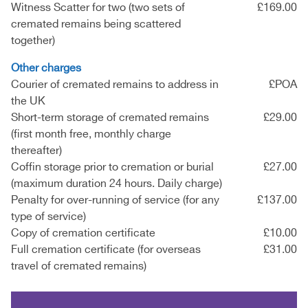
Witness Scatter for two (two sets of
£169.00
cremated remains being scattered
together)
Other charges
Courier of cremated remains to address in
£POA
the UK
Short-term storage of cremated remains
£29.00
(first month free, monthly charge
thereafter)
Coffin storage prior to cremation or burial
£27.00
(maximum duration 24 hours. Daily charge)
Penalty for over-running of service (for any
£137.00
type of service)
Copy of cremation certificate
£10.00
Full cremation certificate (for overseas
£31.00
travel of cremated remains)