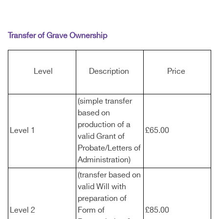
Transfer of Grave Ownership
Level
Description
Price
(simple transfer
based on
production of a
Level 1
£65.00
valid Grant of
Probate/Letters of
Administration)
(transfer based on
valid Will with
preparation of
Level 2
Form of
£85.00