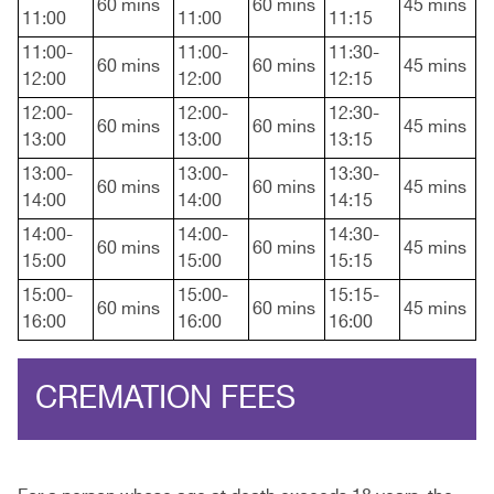
60 mins
60 mins
45 mins
11:00
11:00
11:15
11:00-
11:00-
11:30-
60 mins
60 mins
45 mins
12:00
12:00
12:15
12:00-
12:00-
12:30-
60 mins
60 mins
45 mins
13:00
13:00
13:15
13:00-
13:00-
13:30-
60 mins
60 mins
45 mins
14:00
14:00
14:15
14:00-
14:00-
14:30-
60 mins
60 mins
45 mins
15:00
15:00
15:15
15:00-
15:00-
15:15-
60 mins
60 mins
45 mins
16:00
16:00
16:00
CREMATION FEES