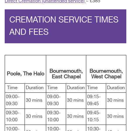
Direct Cremation (unattended service)
~ £385
CREMATION SERVICE TIMES
AND FEES
Bournemouth,
Bournemouth,
Poole, The Halo
East Chapel
West Chapel
Time
Duration
Time
Duration
Time
Duration
09:00-
09:00-
09:15-
30 mins
30 mins
30 mins
09:30
09:30
09:45
09:30-
09:30-
09:45-
30 mins
30 mins
30 mins
10:00
10:00
10:15
10:00-
10:00-
10:30-