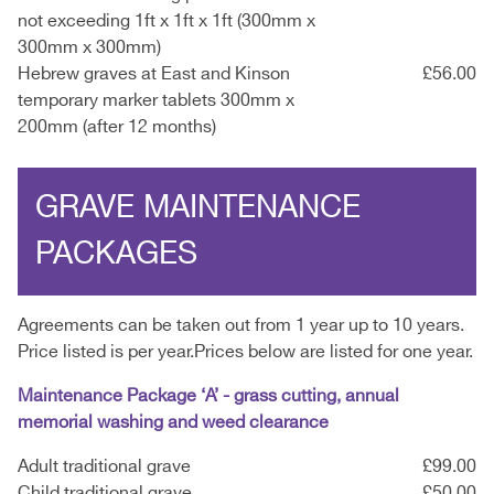
not exceeding 1ft x 1ft x 1ft (300mm x
300mm x 300mm)
Hebrew graves at East and Kinson
£56.00
temporary marker tablets 300mm x
200mm (after 12 months)
GRAVE MAINTENANCE
PACKAGES
Agreements can be taken out from 1 year up to 10 years.
Price listed is per year.Prices below are listed for one year.
Maintenance Package ‘A’ - grass cutting, annual
memorial washing and weed clearance
Adult traditional grave
£99.00
Child traditional grave
£50.00