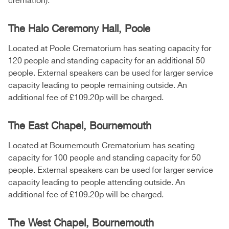
cremation).
The Halo Ceremony Hall, Poole
Located at Poole Crematorium has seating capacity for
120 people and standing capacity for an additional 50
people. External speakers can be used for larger service
capacity leading to people remaining outside. An
additional fee of £109.20p will be charged.
The East Chapel, Bournemouth
Located at Bournemouth Crematorium has seating
capacity for 100 people and standing capacity for 50
people. External speakers can be used for larger service
capacity leading to people attending outside. An
additional fee of £109.20p will be charged.
The West Chapel, Bournemouth