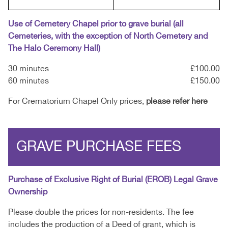
Use of Cemetery Chapel prior to grave burial (all
Cemeteries, with the exception of North Cemetery and
The Halo Ceremony Hall)
30 minutes
£100.00
60 minutes
£150.00
For Crematorium Chapel Only prices,
please refer here
GRAVE PURCHASE FEES
Purchase of Exclusive Right of Burial (EROB) Legal Grave
Ownership
Please double the prices for non-residents. The fee
includes the production of a Deed of grant, which is