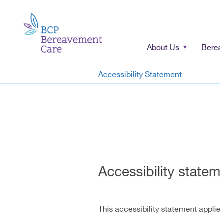
About Us
Bere
Accessibility Statement
Accessibility state
This accessibility statement appli