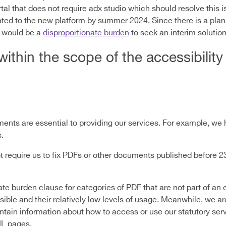
al that does not require adx studio which should resolve this 
ated to the new platform by summer 2024. Since there is a plan 
t would be a
disproportionate burden
to seek an interim solution 
within the scope of the accessibility
ts are essential to providing our services. For example, we 
.
t require us to fix PDFs or other documents published before 
e burden clause for categories of PDF that are not part of an e
ible and their relatively low levels of usage. Meanwhile, we ar
tain information about how to access or use our statutory servi
ML pages.