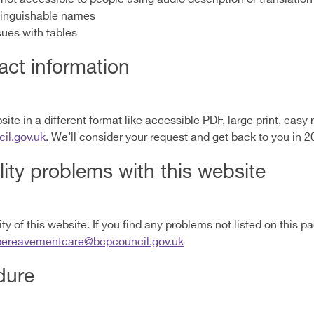
tinguishable names
sues with tables
ct information
ite in a different format like accessible PDF, large print, easy r
l.gov.uk
. We’ll consider your request and get back to you in 2
lity problems with this website
y of this website. If you find any problems not listed on this p
bereavementcare@bcpcouncil.gov.uk
dure