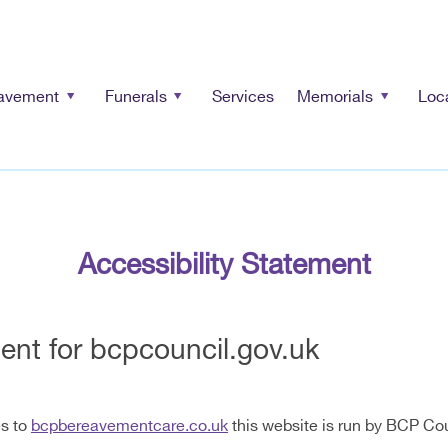
avement
Funerals
Services
Memorials
Loc
Accessibility Statement
ment for bcpcouncil.gov.uk
es to
bcpbereavementcare.co.uk
this website is run by BCP Cou