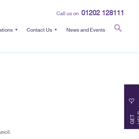
01202 128111
Call us on
ations
Contact Us
News and Events
G
E
T
H
E
L
ncil.