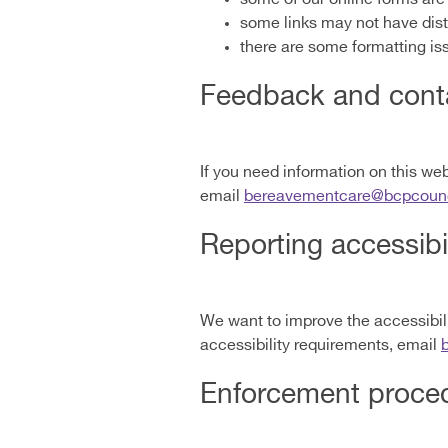
some links may not have dis
there are some formatting is
Feedback and conta
If you need information on this webs
email
bereavementcare@bcpcounci
Reporting accessibi
We want to improve the accessibilit
accessibility requirements, email
Enforcement proce