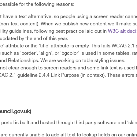
cessible for the following reasons:
have a text alternative, so people using a screen reader canno
1 (non-text content). When we publish new content we’ll make s
ity guidelines, following best practice laid out in
W3C alt deci
pdated by the end of this year.
le' attribute or the 'title' attribute is empty. This fails WCAG 2.
uch as 'border', 'align', or 'bgcolor' is used in some tables, ra
and Relationships. We are working on table styling issues.
not clear enough to screen readers and some link text is used f
G 2.1 guideline 2.4.4 Link Purpose (in context). These errors 
uncil.gov.uk)
rtal is built and hosted through third party software and ‘skin
 are currently unable to add alt text to lookup fields on our on