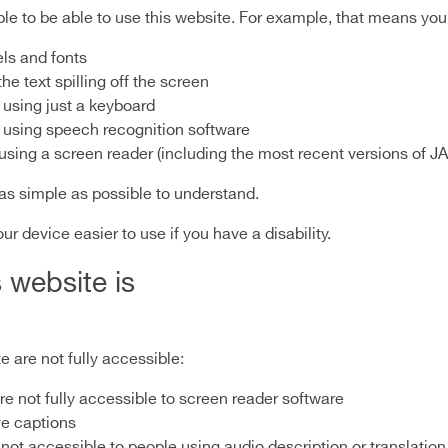
e to be able to use this website. For example, that means you 
els and fonts
e text spilling off the screen
 using just a keyboard
 using speech recognition software
e using a screen reader (including the most recent versions o
as simple as possible to understand.
 device easier to use if you have a disability.
 website is
 are not fully accessible:
 not fully accessible to screen reader software
ve captions
not accessible to people using audio description or translation