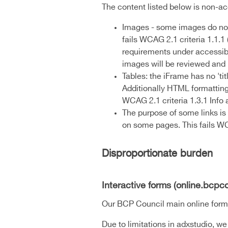
The content listed below is non-ac
Images - some images do not 
fails WCAG 2.1 criteria 1.1.
requirements under accessibil
images will be reviewed and u
Tables: the iFrame has no 'tit
Additionally HTML formatting s
WCAG 2.1 criteria 1.3.1 Info 
The purpose of some links is 
on some pages. This fails WCA
Disproportionate burden
Interactive forms (online.bcpco
Our BCP Council main online form po
Due to limitations in adxstudio, we