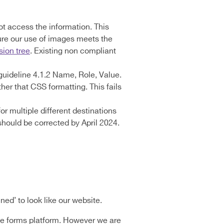
t access the information. This
ure our use of images meets the
sion tree
. Existing non compliant
1 guideline 4.1.2 Name, Role, Value.
ther that CSS formatting. This fails
or multiple different destinations
should be corrected by April 2024.
ned’ to look like our website.
line forms platform. However we are