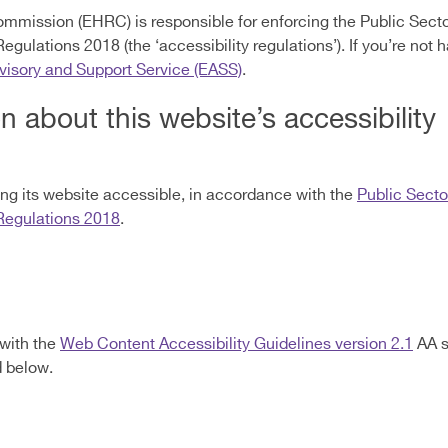
mmission (EHRC) is responsible for enforcing the Public Sect
 Regulations 2018 (the ‘accessibility regulations’). If you’re no
dvisory and Support Service (EASS)
.
n about this website’s accessibility
g its website accessible, in accordance with the
Public Secto
 Regulations 2018
.
 with the
Web Content Accessibility Guidelines version 2.1
AA s
d below.