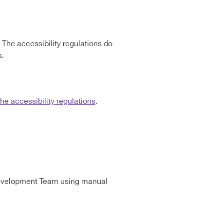
The accessibility regulations do
s.
e accessibility regulations
.
.
Development Team using manual