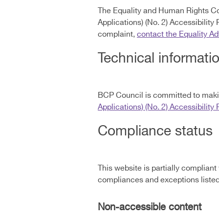
The Equality and Human Rights Co
Applications) (No. 2) Accessibility
complaint,
contact the Equality A
Technical informatio
BCP Council is committed to makin
Applications) (No. 2) Accessibility
Compliance status
This website is partially compliant
compliances and exceptions liste
Non-accessible content