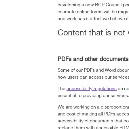
developing a new BCP Council port
estimate online forms will be migr
and work has started, we believe i
Content that is not 
PDFs and other documents
Some of our PDFs and Word documen
how users can access our services
The
accessibility regulations
do no
essential to providing our services.
We are working on a disproportionat
and cost of making all PDFs access
accessibility of documents that con
replace them with accessible HT