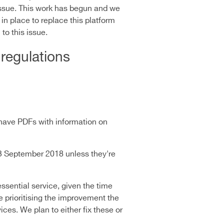
issue. This work has begun and we
in place to replace this platform
to this issue.
 regulations
have PDFs with information on
23 September 2018 unless they're
ssential service, given the time
e prioritising the improvement the
ces. We plan to either fix these or