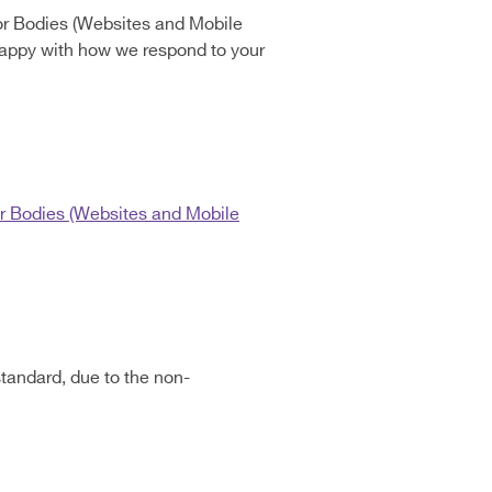
or Bodies (Websites and Mobile
t happy with how we respond to your
r Bodies (Websites and Mobile
tandard, due to the non-