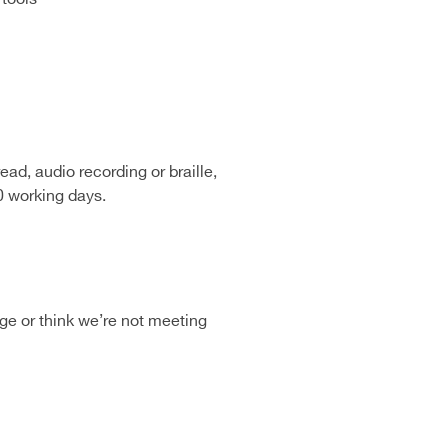
ead, audio recording or braille,
0 working days.
age or think we’re not meeting