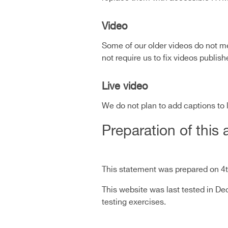
Video
Some of our older videos do not me
not require us to fix videos publi
Live video
We do not plan to add captions to 
Preparation of this 
This statement was prepared on 4
This website was last tested in 
testing exercises.