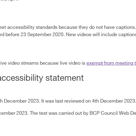
et accessibility standards because they do not have captions. 
shed before 23 September 2020. New videos will include caption
live video streams because live video is
exempt from meeting th
accessibility statement
th December 2023. It was last reviewed on 4th December 2023
December 2023. The test was carried out by BCP Council Web 