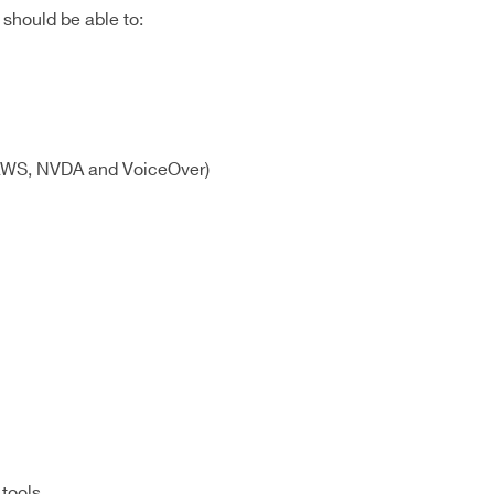
should be able to:
f JAWS, NVDA and VoiceOver)
 tools