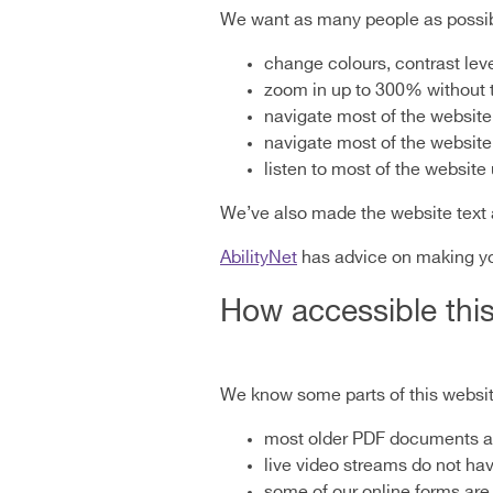
We want as many people as possibl
change colours, contrast lev
zoom in up to 300% without th
navigate most of the website
navigate most of the website
listen to most of the websit
We’ve also made the website text 
AbilityNet
has advice on making your
How accessible this
We know some parts of this website
most older PDF documents are
live video streams do not ha
some of our online forms are 