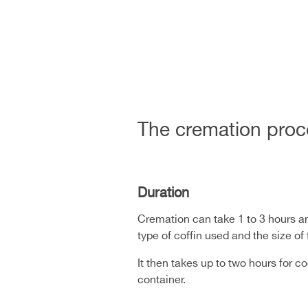
The cremation proc
Duration
Cremation can take 1 to 3 hours an
type of coffin used and the size o
It then takes up to two hours for 
container.