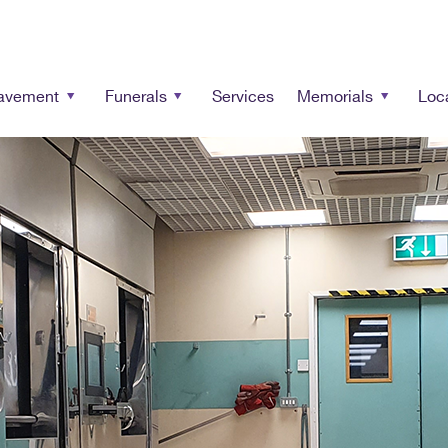
avement
Funerals
Services
Memorials
Loc