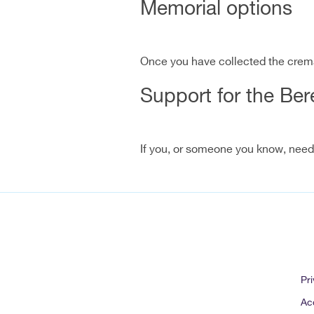
Memorial options
Once you have collected the crem
Support for the Be
If you, or someone you know, needs 
Pri
Acc