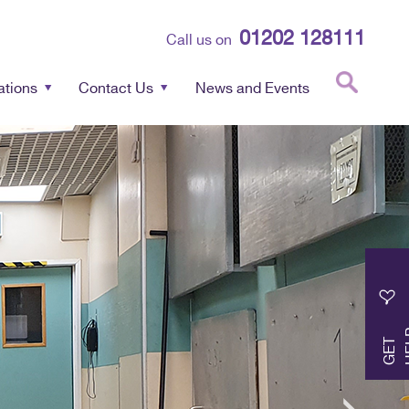
01202 128111
Call us on
ations
Contact Us
News and Events
G
E
T
H
E
L