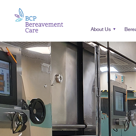
About Us
Bere