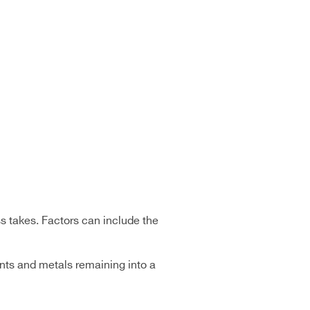
s takes. Factors can include the
ents and metals remaining into a