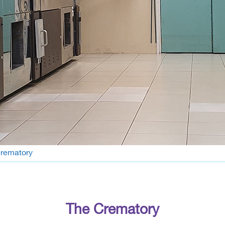
rematory
The Crematory