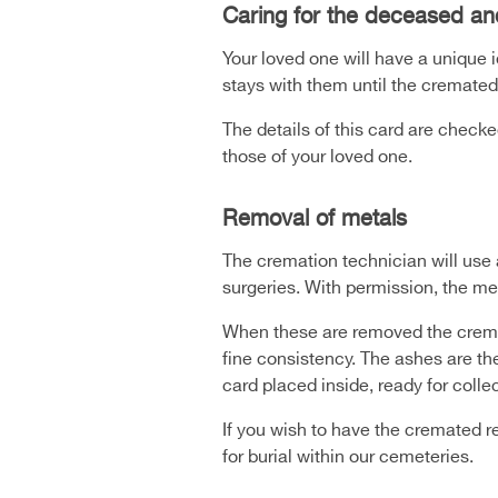
Caring for the deceased an
Your loved one will have a unique 
stays with them until the cremated
The details of this card are check
those of your loved one.
Removal of metals
The cremation technician will use 
surgeries. With permission, the me
When these are removed the crema
fine consistency. The ashes are th
card placed inside, ready for coll
If you wish to have the cremated r
for burial within our cemeteries.