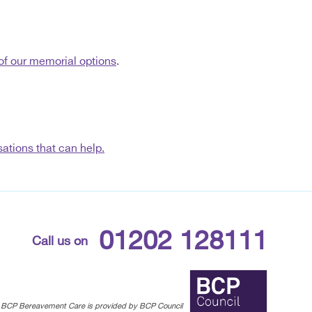
of our memorial options
.
ations that can help.
01202 128111
Call us on
BCP Bereavement Care is provided by BCP Council