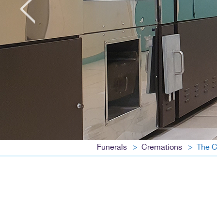
Funerals
Cremations
The C