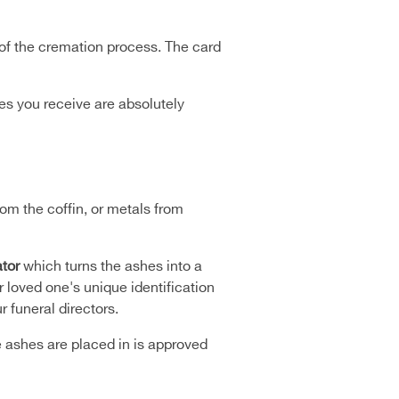
 of the cremation process. The card
hes you receive are absolutely
om the coffin, or metals from
tor
which turns the ashes into a
 loved one's unique identification
 funeral directors.
e ashes are placed in is approved