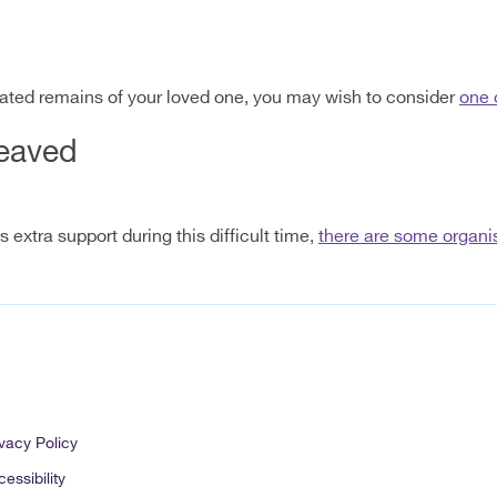
ated remains of your loved one, you may wish to consider
one 
reaved
extra support during this difficult time,
there are some organis
vacy Policy
essibility