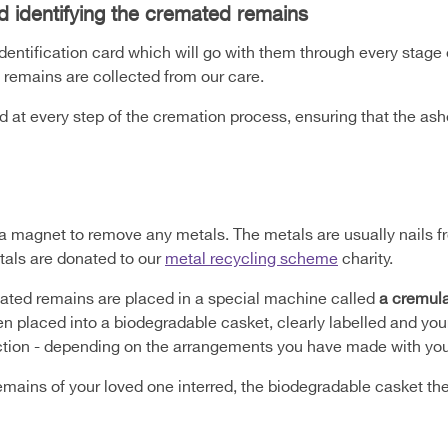
d identifying the cremated remains
identification card which will go with them through every stage
 remains are collected from our care.
ed at every step of the cremation process, ensuring that the as
a magnet to remove any metals. The metals are usually nails fr
tals are donated to our
metal recycling scheme
charity.
ted remains are placed in a special machine called
a cremula
en placed into a biodegradable casket, clearly labelled and your
ection - depending on the arrangements you have made with your
emains of your loved one interred, the biodegradable casket th