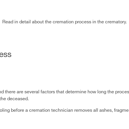
Read in detail about the cremation process in the crematory.
ess
d there are several factors that determine how long the proces
f the deceased.
cooling before a cremation technician removes all ashes, fragm