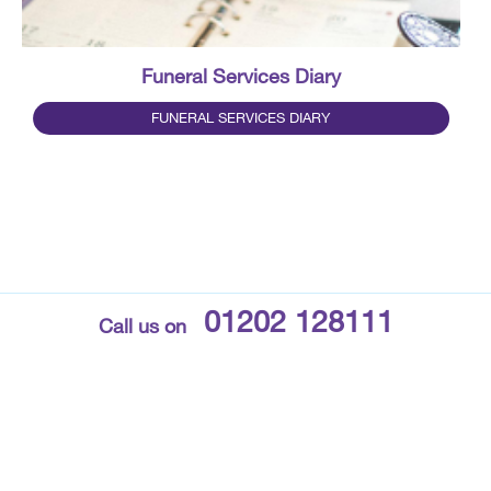
Funeral Services Diary
FUNERAL SERVICES DIARY
01202 128111
Call us on