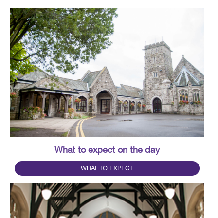
What to expect on the day
WHAT TO EXPECT