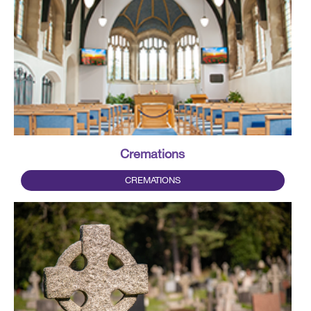
Cremations
CREMATIONS