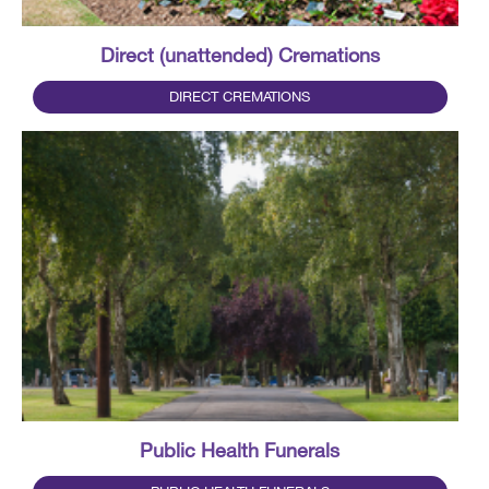
Direct (unattended) Cremations
DIRECT CREMATIONS
Public Health Funerals