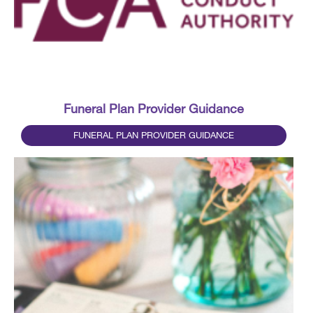
Funeral Plan Provider Guidance
FUNERAL PLAN PROVIDER GUIDANCE