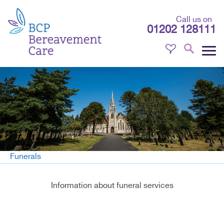
Call us on
01202 128111
Funerals
Information about funeral services