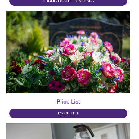
PUBLIC HEALTH FUNERALS
Price List
PRICE LIST