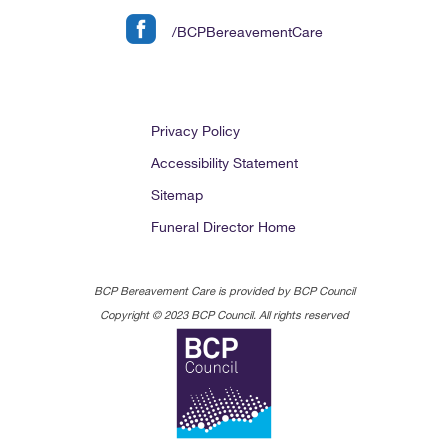
/BCPBereavementCare
Privacy Policy
Accessibility Statement
Sitemap
Funeral Director Home
BCP Bereavement Care is provided by BCP Council
Copyright © 2023 BCP Council. All rights reserved