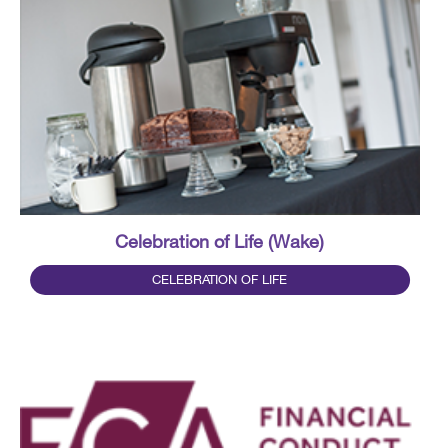
Celebration of Life (Wake)
CELEBRATION OF LIFE