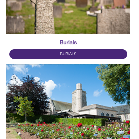
Burials
BURIALS