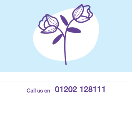
01202 128111
Call us on