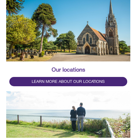
Our locations
LEARN MORE ABOUT OUR LOCATIONS