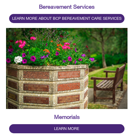
Bereavement Services
LEARN MORE ABOUT BCP BEREAVEMENT CARE SERVICES
Memorials
LEARN MORE