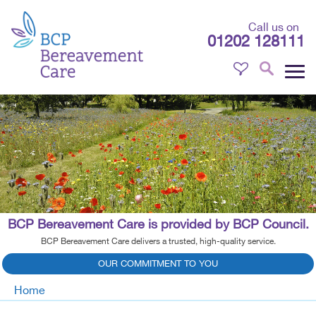
Call us on
01202 128111
BCP Bereavement Care is provided by BCP Council.
BCP Bereavement Care delivers a trusted, high-quality service.
OUR COMMITMENT TO YOU
Home