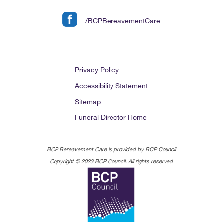
/BCPBereavementCare
Privacy Policy
Accessibility Statement
Sitemap
Funeral Director Home
BCP Bereavement Care is provided by BCP Council
Copyright © 2023 BCP Council. All rights reserved