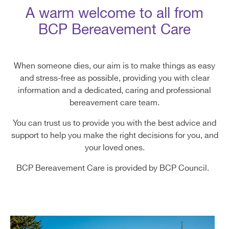
A warm welcome to all from
BCP Bereavement Care
When someone dies, our aim is to make things as easy
and stress-free as possible, providing you with clear
information and a dedicated, caring and professional
bereavement care team.
You can trust us to provide you with the best advice and
support to help you make the right decisions for you, and
your loved ones.
BCP Bereavement Care is provided by BCP Council.