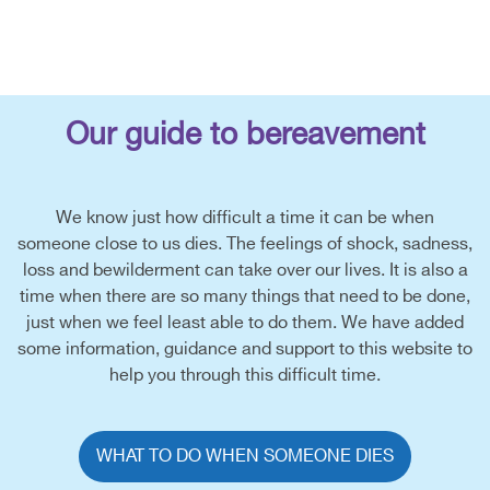
Our guide to bereavement
We know just how difficult a time it can be when
someone close to us dies. The feelings of shock, sadness,
loss and bewilderment can take over our lives. It is also a
time when there are so many things that need to be done,
just when we feel least able to do them. We have added
some information, guidance and support to this website to
help you through this difficult time.
WHAT TO DO WHEN SOMEONE DIES