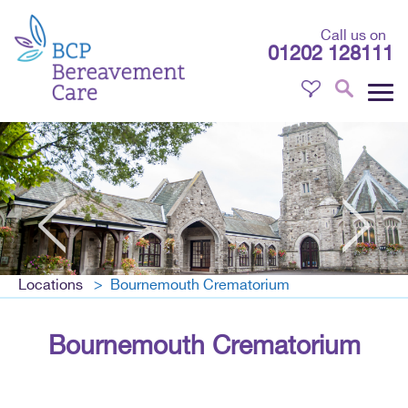
Call us on
01202 128111
Locations
Bournemouth Crematorium
Bournemouth Crematorium