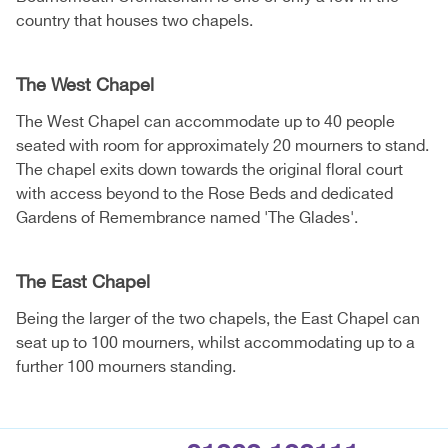
country that houses two chapels.
The West Chapel
The West Chapel can accommodate up to 40 people
seated with room for approximately 20 mourners to stand.
The chapel exits down towards the original floral court
with access beyond to the Rose Beds and dedicated
Gardens of Remembrance named 'The Glades'.
The East Chapel
Being the larger of the two chapels, the East Chapel can
seat up to 100 mourners, whilst accommodating up to a
further 100 mourners standing.