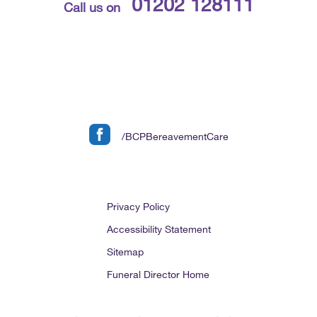
01202 128111
Call us on
/BCPBereavementCare
Privacy Policy
Accessibility Statement
Sitemap
Funeral Director Home