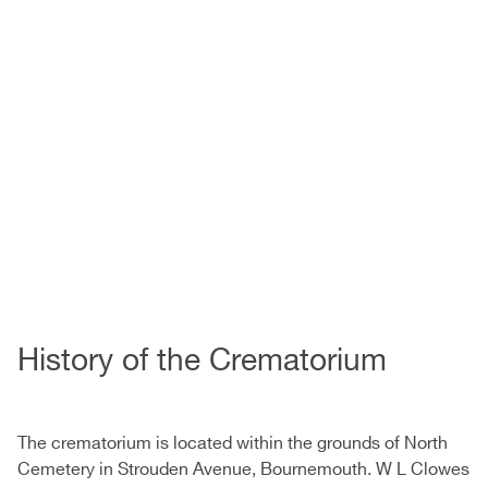
History of the Crematorium
The crematorium is located within the grounds of North
Cemetery in Strouden Avenue, Bournemouth. W L Clowes