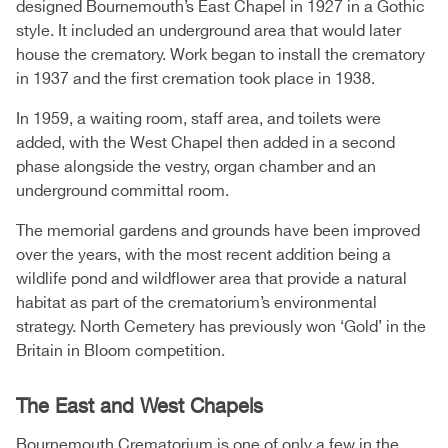
designed Bournemouth’s East Chapel in 1927 in a Gothic
style. It included an underground area that would later
house the crematory. Work began to install the crematory
in 1937 and the first cremation took place in 1938.
In 1959, a waiting room, staff area, and toilets were
added, with the West Chapel then added in a second
phase alongside the vestry, organ chamber and an
underground committal room.
The memorial gardens and grounds have been improved
over the years, with the most recent addition being a
wildlife pond and wildflower area that provide a natural
habitat as part of the crematorium’s environmental
strategy. North Cemetery has previously won ‘Gold’ in the
Britain in Bloom competition.
The East and West Chapels
Bournemouth Crematorium is one of only a few in the