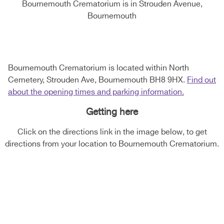
Bournemouth Crematorium is in Strouden Avenue,
Bournemouth
Bournemouth Crematorium is located within North
Cemetery, Strouden Ave, Bournemouth BH8 9HX.
Find out
about the opening times and parking information.
Getting here
Click on the directions link in the image below, to get
directions from your location to Bournemouth Crematorium.